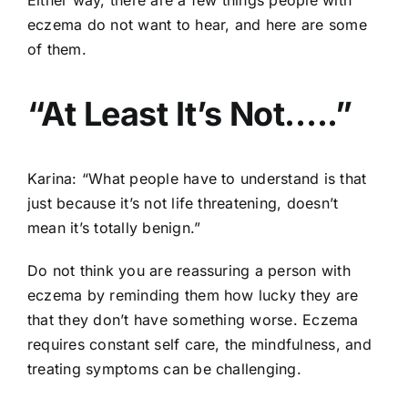
eczema do not want to hear, and here are some
of them.
“At Least It’s Not…..”
Karina: “What people have to understand is that
just because it’s not life threatening, doesn’t
mean it’s totally benign.”
Do not think you are reassuring a person with
eczema by reminding them how lucky they are
that they don’t have something worse. Eczema
requires constant self care, the mindfulness, and
treating symptoms can be challenging.