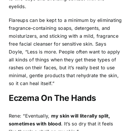
eyelids.
Flareups can be kept to a minimum by eliminating
fragrance-containing soaps, detergents, and
moisturizers, and sticking with a mild, fragrance
free facial cleanser for sensitive skin. Says
Doyle, “Less is more. People often want to apply
all kinds of things when they get these types of
rashes on their faces, but it’s really best to use
minimal, gentle products that rehydrate the skin,
so it can heal itself.”
Eczema On The Hands
Rene: “Eventually,
my skin will literally split,
sometimes with blood
. It’s so dry that it feels