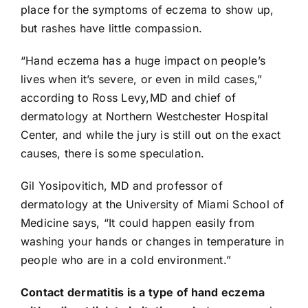
place for the symptoms of eczema to show up,
but rashes have little compassion.
“
Hand eczema
has a huge impact on people’s
lives when it’s severe, or even in mild cases,”
according to Ross Levy,MD and chief of
dermatology at Northern Westchester Hospital
Center, and while the jury is still out on the exact
causes, there is some speculation.
Gil Yosipovitich, MD and professor of
dermatology at the University of Miami School of
Medicine says, “It could happen easily from
washing your hands or changes in temperature in
people who are in a cold environment.”
Contact dermatitis
is a type of hand eczema