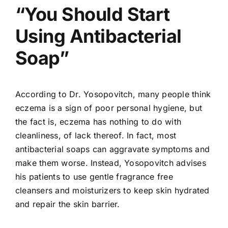
“You Should Start
Using Antibacterial
Soap”
According to Dr. Yosopovitch, many people think
eczema is a sign of poor personal hygiene, but
the fact is, eczema has nothing to do with
cleanliness, of lack thereof. In fact, most
antibacterial soaps can aggravate symptoms and
make them worse. Instead, Yosopovitch advises
his patients to use gentle fragrance free
cleansers and moisturizers to keep skin hydrated
and repair the skin barrier.