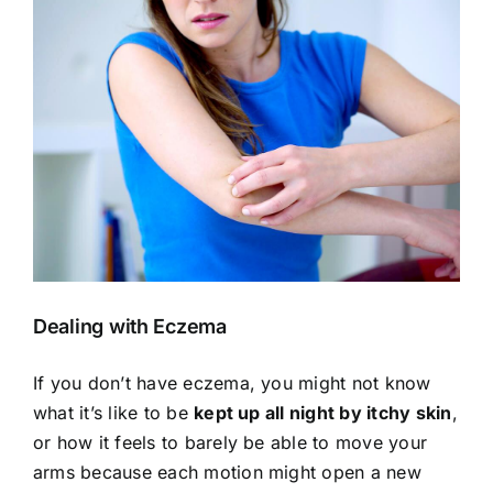
View
Larger
Image
Dealing with Eczema
If you don’t have eczema, you might not know
what it’s like to be
kept up all night by itchy skin
,
or how it feels to barely be able to move your
arms because each motion might open a new