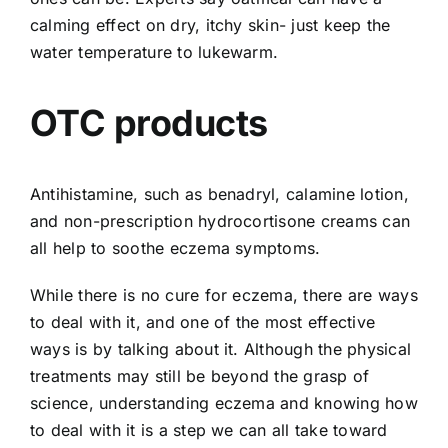
calming effect on dry, itchy skin- just keep the
water temperature to lukewarm.
OTC products
Antihistamine, such as benadryl, calamine lotion,
and non-prescription hydrocortisone creams can
all help to soothe eczema symptoms.
While there is no cure for eczema, there are ways
to deal with it, and one of the most effective
ways is by talking about it. Although the physical
treatments may still be beyond the grasp of
science, understanding eczema and knowing how
to deal with it is a step we can all take toward