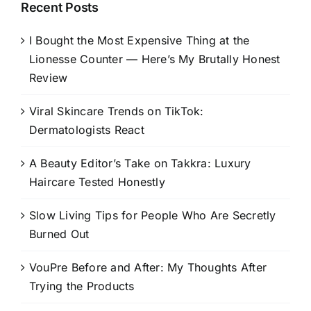
Recent Posts
I Bought the Most Expensive Thing at the
Lionesse Counter — Here’s My Brutally Honest
Review
Viral Skincare Trends on TikTok:
Dermatologists React
A Beauty Editor’s Take on Takkra: Luxury
Haircare Tested Honestly
Slow Living Tips for People Who Are Secretly
Burned Out
VouPre Before and After: My Thoughts After
Trying the Products