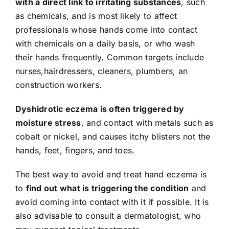
with a direct link to irritating substances
, such
as chemicals, and is most likely to affect
professionals whose hands come into contact
with chemicals on a daily basis, or who wash
their hands frequently. Common targets include
nurses,hairdressers, cleaners, plumbers, an
construction workers.
Dyshidrotic eczema
is often triggered by
moisture stress
, and contact with metals such as
cobalt or nickel, and causes itchy blisters not the
hands, feet, fingers, and toes.
The best way to avoid and treat hand eczema is
to
find out what is triggering the condition
and
avoid coming into contact with it if possible. It is
also advisable to consult a dermatologist, who