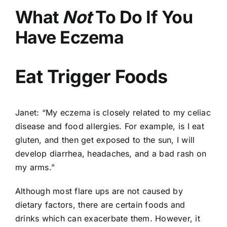
What
Not
To Do If You
Have Eczema
Eat Trigger Foods
Janet: “My eczema is closely related to my celiac
disease and food allergies. For example, is I eat
gluten, and then get exposed to the sun, I will
develop diarrhea, headaches, and a bad rash on
my arms.”
Although most flare ups are not caused by
dietary factors, there are certain foods and
drinks which can exacerbate them. However, it