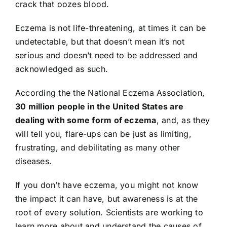
crack that oozes blood.
Eczema is not life-threatening, at times it can be
undetectable, but that doesn’t mean it’s not
serious and doesn’t need to be addressed and
acknowledged as such.
According the the National Eczema Association,
30 million people in the United States are
dealing with some form of eczema
, and, as they
will tell you, flare-ups can be just as limiting,
frustrating, and debilitating as many other
diseases.
If you don’t have eczema, you might not know
the impact it can have, but awareness is at the
root of every solution. Scientists are working to
learn more about and understand the causes of