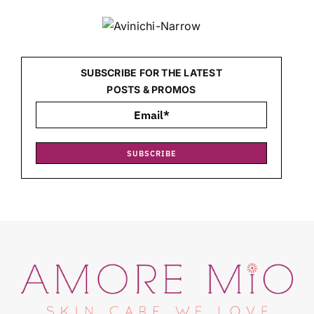
SUBSCRIBE FOR THE LATEST
POSTS & PROMOS
SUBSCRIBE