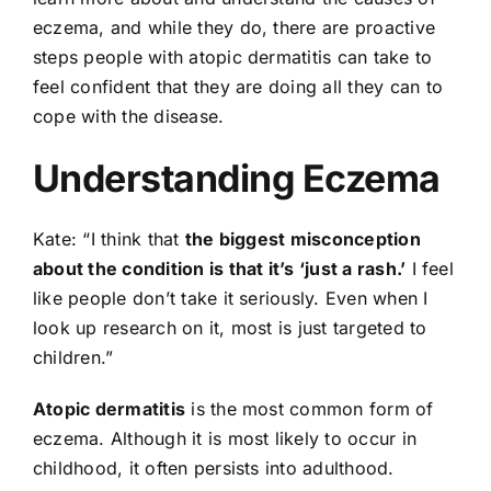
eczema, and while they do, there are proactive
steps people with atopic dermatitis can take to
feel confident that they are doing all they can to
cope with the disease.
Understanding Eczema
Kate: “I think that
the biggest misconception
about the condition is that it’s ‘just a rash.’
I feel
like people don’t take it seriously. Even when I
look up research on it, most is just targeted to
children.”
Atopic dermatitis
is the most common form of
eczema. Although it is most likely to occur in
childhood, it often persists into adulthood.