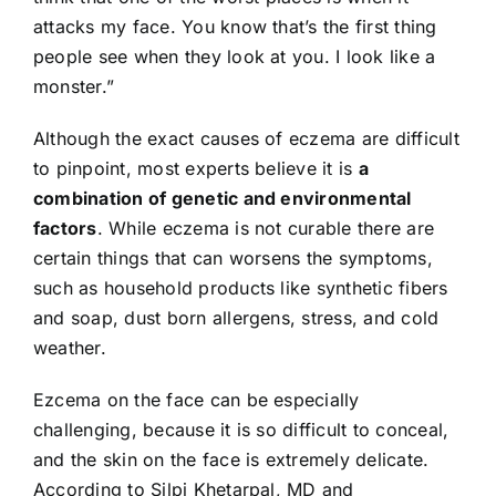
attacks my face. You know that’s the first thing
people see when they look at you. I look like a
monster.”
Although the exact causes of eczema are difficult
to pinpoint, most experts believe it is
a
combination of genetic and environmental
factors
. While eczema is not curable there are
certain things that can worsens the symptoms,
such as household products like synthetic fibers
and soap, dust born allergens, stress, and cold
weather.
Ezcema on the face can be especially
challenging, because it is so difficult to conceal,
and the skin on the face is extremely delicate.
According to Silpi Khetarpal, MD and