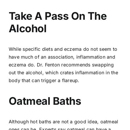
Take A Pass On The
Alcohol
While specific diets and eczema do not seem to
have much of an association, inflammation and
eczema do. Dr. Fenton recommends swapping
out the alcohol, which crates inflammation in the
body that can trigger a flareup.
Oatmeal Baths
Although
hot baths
are not a good idea, oatmeal
ones can be. Experts say oatmeal can have a