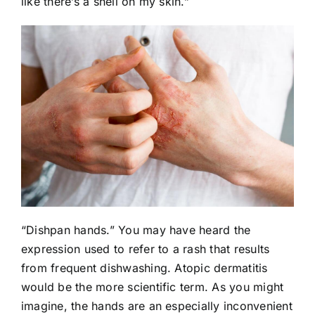
like there’s a shell on my skin.”
“Dishpan hands.” You may have heard the
expression used to refer to a rash that results
from frequent dishwashing. Atopic dermatitis
would be the more scientific term. As you might
imagine, the hands are an especially inconvenient