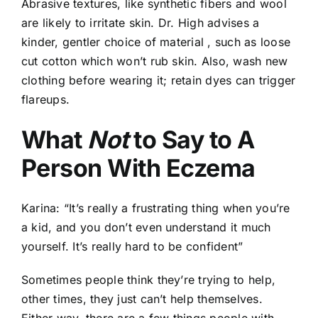
Abrasive textures, like synthetic fibers and wool
are likely to irritate skin. Dr. High advises a
kinder, gentler choice of material , such as loose
cut cotton which won’t rub skin. Also, wash new
clothing before wearing it; retain dyes can trigger
flareups.
What
Not
to Say to A
Person With Eczema
Karina: “It’s really a frustrating thing when you’re
a kid, and you don’t even understand it much
yourself. It’s really hard to be confident”
Sometimes people think they’re trying to help,
other times, they just can’t help themselves.
Either way, there are a few things people with