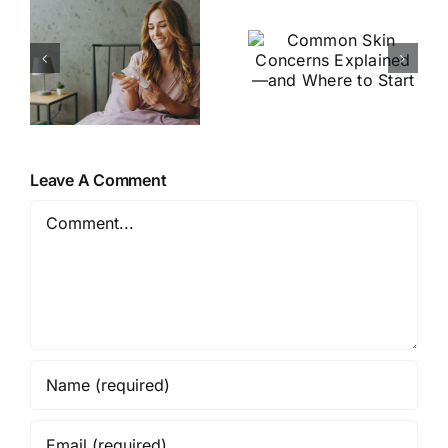
5 Signs
Skin
Your Skin
u
Concerns
Barrier
Explained
Needs Help
—and
(and How
Where to
to Fix It)
?
Start
Leave A Comment
Comment