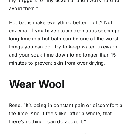
my ‘triggers for my eczema, and I work hard to
avoid them.”
Hot baths make everything better, right? Not
eczema. If you have atopic dermatitis spening a
long time in a hot bath can be one of the worst
things you can do. Try to keep water lukewarm
and your soak time down to no longer than 15
minutes to prevent skin from over drying.
Wear Wool
Rene: “It’s being in constant pain or discomfort all
the time. And it feels like, after a whole, that
there’s nothing I can do about it.”