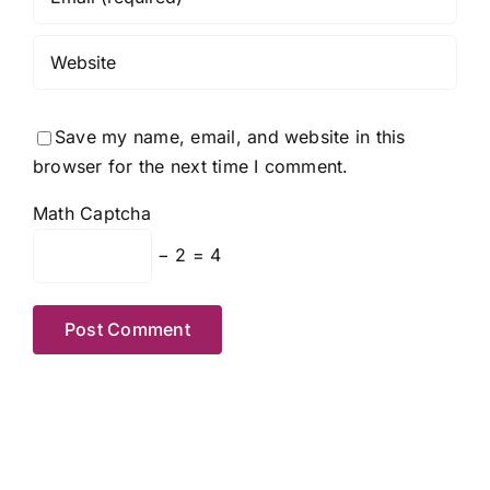
Save my name, email, and website in this
browser for the next time I comment.
Math Captcha
− 2 = 4