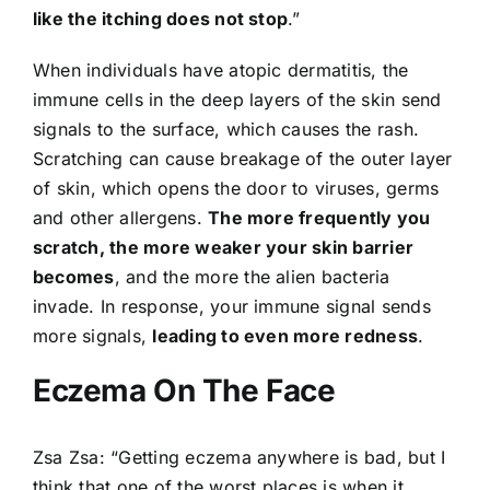
like the itching does not stop
.”
When individuals have atopic dermatitis, the
immune cells in the deep layers of the skin send
signals to the surface, which causes the rash.
Scratching can cause breakage of the outer layer
of skin, which opens the door to viruses, germs
and other allergens.
The more frequently you
scratch, the more weaker your skin barrier
becomes
, and the more the alien bacteria
invade. In response, your immune signal sends
more signals,
leading to even more redness
.
Eczema On The Face
Zsa Zsa: “Getting eczema anywhere is bad, but I
think that one of the worst places is when it