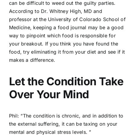
can be difficult to weed out the guilty parties.
According to Dr. Whitney High, MD and
professor at the University of Colorado School of
Medicine, keeping a food journal may be a good
way to pinpoint which food is responsible for
your breakout. If you think you have found the
food, try eliminating it from your diet and see if it
makes a difference.
Let the Condition Take
Over Your Mind
Phil: “The condition is chronic, and in addition to
the external suffering, it can be taxing on your
mental and physical stress levels. ”