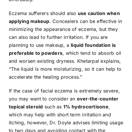
Eczema sufferers should also
use caution when
applying makeup
. Concealers can be effective in
minimizing the appearance of eczema, but they
can also lead to further irritation. If you are
planning to use makeup, a
liquid foundation is
preferable to powders
, which tend to absorb oil
and worsen existing dryness. Khetarpal explains,
“The liquid is more moisturizing, so it can help to
accelerate the healing process.”
If the case of facial eczema is extremely severe,
you may want to consider an
over-the-counter
topical steroid
such as
1% hydrocortisone
,
which may help with short term irritation and
itching, however, Dr. Doyle advises limiting usage
to two days and avoiding contact with the