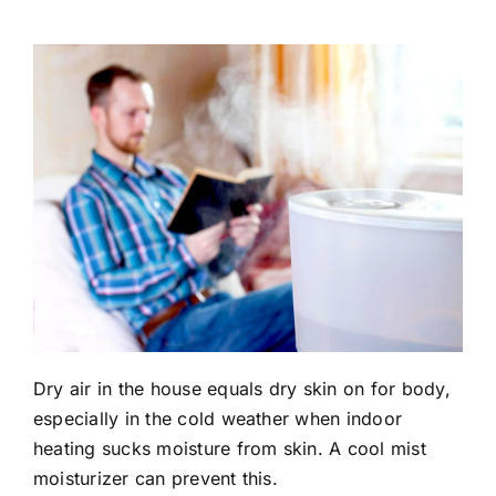
Dry air in the house equals dry skin on for body,
especially in the cold weather when indoor
heating sucks moisture from skin. A cool mist
moisturizer can prevent this.