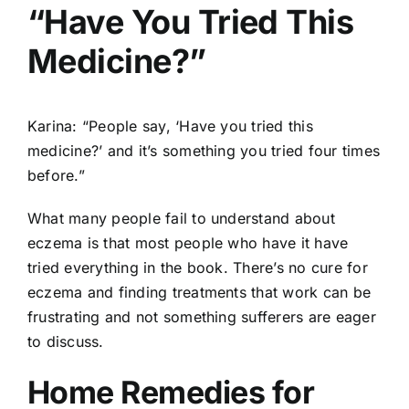
“Have You Tried This
Medicine?”
Karina: “People say, ‘Have you tried this
medicine?’ and it’s something you tried four times
before.”
What many people fail to understand about
eczema is that most people who have it have
tried everything in the book. There’s no cure for
eczema and finding treatments that work can be
frustrating and not something sufferers are eager
to discuss.
Home Remedies for