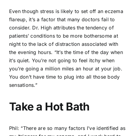
Even though stress is likely to set off an eczema
flareup, it’s a factor that many doctors fail to
consider. Dr. High attributes the tendency of
patients’ conditions to be more bothersome at
night to the lack of distraction associated with
the evening hours. “It’s the time of the day when
it’s quiet. You’re not going to feel itchy when
you’re going a million miles an hour at your job.
You don’t have time to plug into all those body
sensations.”
Take a Hot Bath
Phil: “There are so many factors I’ve identified as