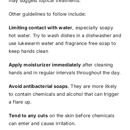
may suggest topical treatments.
Other guidelines to follow include:
Limiting contact with water
, especially soapy
hot water. Try to wash dishes in a dishwasher and
use lukewarm water and fragrance free soap to
keep hands clean
Apply moisturizer immediately
after cleaning
hands and in regular intervals throughout the day.
Avoid antibacterial soaps
. They are more likely
to contain chemicals and alcohol that can trigger
a flare up.
Tend to any cuts
on the skin before chemicals
can enter and cause irritation.