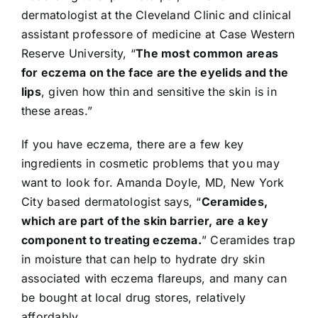
dermatologist at the Cleveland Clinic and clinical
assistant professore of medicine at Case Western
Reserve University, “
The most common areas
for eczema on the face are the eyelids and the
lips
, given how thin and sensitive the skin is in
these areas.”
If you have eczema, there are a few key
ingredients in cosmetic problems that you may
want to look for. Amanda Doyle, MD, New York
City based dermatologist says, “
Ceramides
,
which are part of the skin barrier, are a key
component to treating eczema.
” Ceramides trap
in moisture that can help to hydrate dry skin
associated with eczema flareups, and many can
be bought at local drug stores, relatively
affordably.