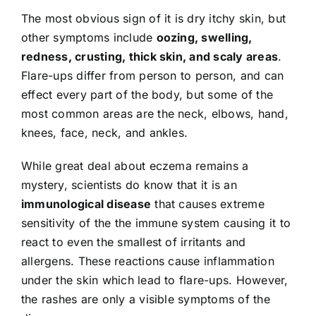
The most obvious sign of it is dry itchy skin, but
other symptoms include
oozing, swelling,
redness, crusting, thick skin, and scaly areas
.
Flare-ups differ from person to person, and can
effect every part of the body, but some of the
most common areas are the neck, elbows, hand,
knees, face, neck, and ankles.
While great deal about eczema remains a
mystery, scientists do know that it is an
immunological disease
that causes extreme
sensitivity of the the immune system causing it to
react to even the smallest of irritants and
allergens. These reactions cause inflammation
under the skin which lead to flare-ups. However,
the rashes are only a visible symptoms of the