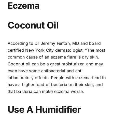
Eczema
Coconut Oil
According to Dr Jeremy Fenton, MD and board
certified New York City dermatologist, “The most
common cause of an eczema flare is dry skin.
Coconut oil can be a great moisturizer, and may
even have some antibacterial and anti
inflammatory effects. People with eczema tend to
have a higher load of bacteria on their skin, and
that bacteria can make eczema worse.
Use A Humidifier