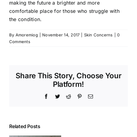
making the future a brighter and more
comfortable place for those who struggle with
the condition.
By
Amoremiog
|
November 14, 2017
|
Skin Concerns
|
0
Comments
Share This Story, Choose Your
Platform!
Facebook
Twitter
Reddit
Pinterest
Email
Related Posts
Common