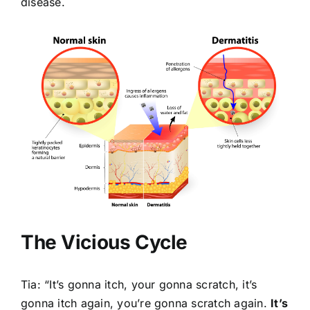
disease.
The Vicious Cycle
Tia: “It’s gonna itch, your gonna scratch, it’s
gonna itch again, you’re gonna scratch again.
It’s