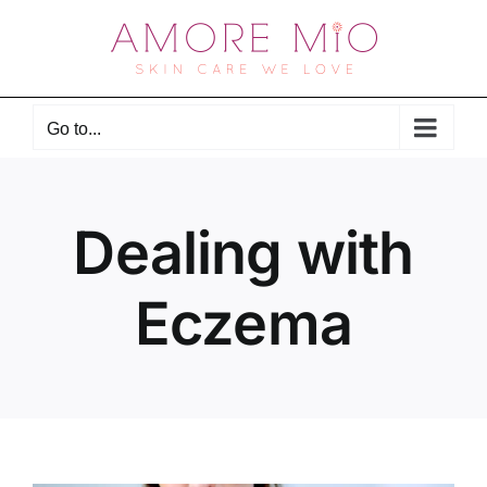
Skip
to
content
Go to...
Dealing with
Eczema