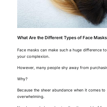
What Are the Different Types of Face Mask
Face masks can make such a huge difference to t
your complexion
.
However, many people shy away from purchasi
Why?
Because the sheer abundance when it comes to d
overwhelming.