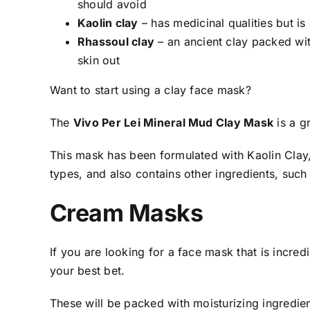
should avoid
Kaolin clay
–
has medicinal qualities but i
Rhassoul clay
–
an ancient clay packed with
skin out
Want to start using a clay face mask?
The
Vivo Per Lei Mineral Mud Clay Mask
is a g
This mask has been formulated with Kaolin Clay, 
types, and also contains other ingredients, such
Cream Masks
If you are looking for a face mask that is incred
your best bet.
These will be packed with moisturizing ingredien