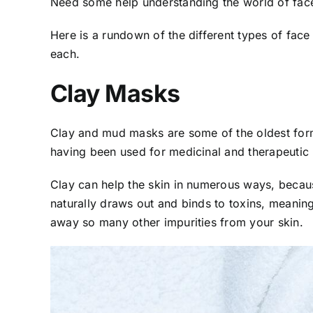
Need some help understanding the world of fa
Here is a rundown of the different types of fac
each.
Clay Masks
Clay and mud masks are some of the oldest forms
having been used for medicinal and therapeutic
Clay can help the skin in numerous ways, because 
naturally draws out and binds to toxins, meani
away so many other impurities from your skin.