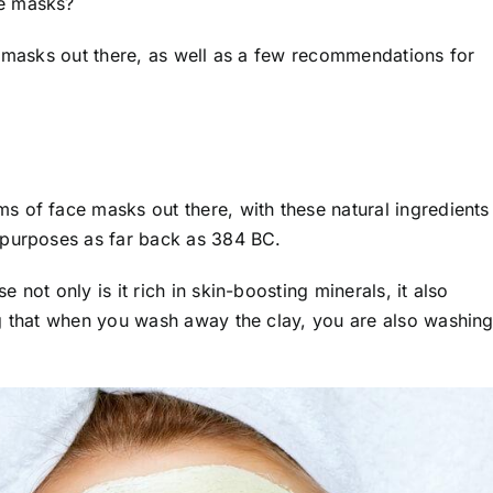
ce masks?
e masks out there, as well as a few recommendations for
 of face masks out there, with these natural ingredients
 purposes as far back as 384 BC.
not only is it rich in skin-boosting minerals, it also
ng that when you wash away the clay, you are also washin