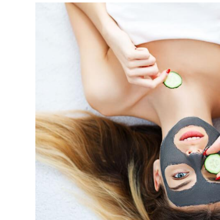
View
Larger
Image