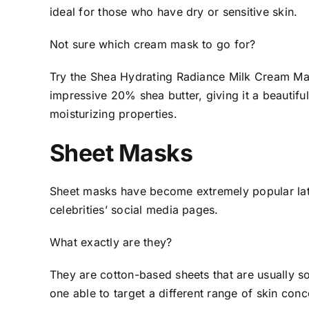
ideal for those who have dry or sensitive skin.
Not sure which cream mask to go for?
Try the Shea Hydrating Radiance Milk Cream M
impressive 20% shea butter, giving it a beautifu
moisturizing properties.
Sheet Masks
Sheet masks have become extremely popular latel
celebrities’ social media pages.
What exactly are they?
They are cotton-based sheets that are usually s
one able to target a different range of skin conc