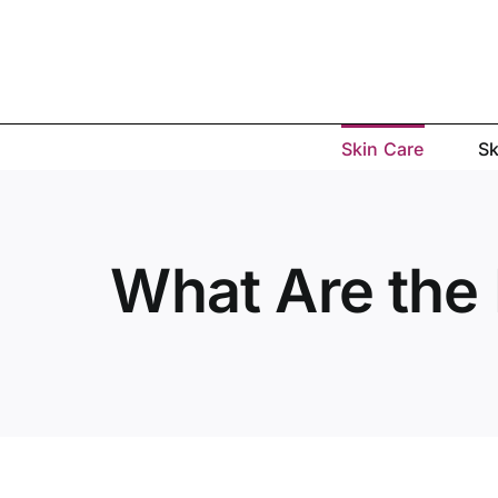
Skip
to
content
Skin Care
Sk
What Are the 