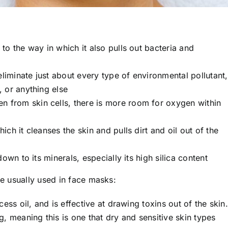
 to the way in which it also pulls out bacteria and
eliminate just about every type of environmental pollutant,
 or anything else
en from skin cells, there is more room for oxygen within
ich it cleanses the skin and pulls dirt and oil out of the
l down to its minerals, especially its high silica content
re usually used in face masks:
ess oil, and is effective at drawing toxins out of the skin.
, meaning this is one that dry and sensitive skin types