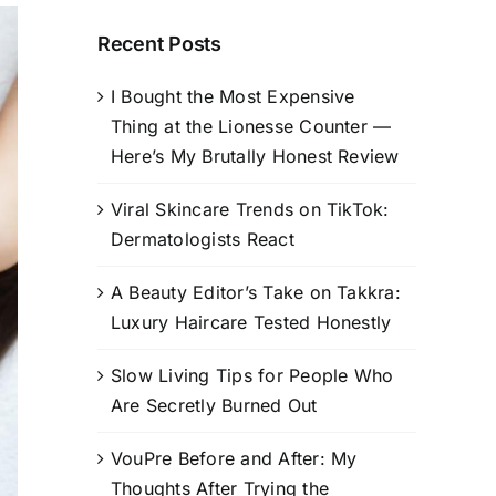
Recent Posts
I Bought the Most Expensive
Thing at the Lionesse Counter —
Here’s My Brutally Honest Review
Viral Skincare Trends on TikTok:
Dermatologists React
A Beauty Editor’s Take on Takkra:
Luxury Haircare Tested Honestly
Slow Living Tips for People Who
Are Secretly Burned Out
VouPre Before and After: My
Thoughts After Trying the