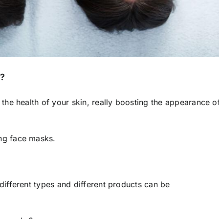
s?
he health of your skin, really
boosting the appearance o
ng face masks.
ifferent types and different products can be