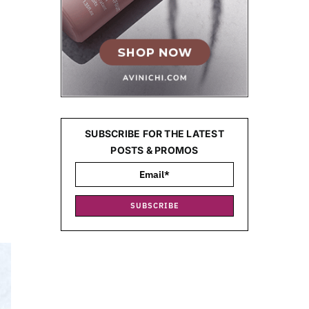
SUBSCRIBE FOR THE LATEST
POSTS & PROMOS
g
SUBSCRIBE