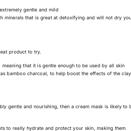
s extremely gentle and mild
 minerals that is great at detoxifying and will not dry yo
reat product to try.
meaning that it is gentle enough to be used by all skin
 as bamboo charcoal, to help boost the effects of the clay
ibly gentle and nourishing, then a cream mask is likely to 
ts to really hydrate and protect your skin, making them