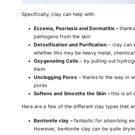
Specifically, clay can help with:
Eczema, Psoriasis and Dermatitis –
thanks
pathogens from the skin
Detoxification and Purification
–
clay can 
whether this may be heavy metal, chemical,
Oxygenating Cells
–
by pulling out hydrog
them
Unclogging Pores
–
thanks to the way in wh
pores
Softens and Smooths the Skin –
this is al
Here are a few of the different clay types that a
Bentonite clay –
fantastic for absorbing exc
However, bentonite clay can be quite drying