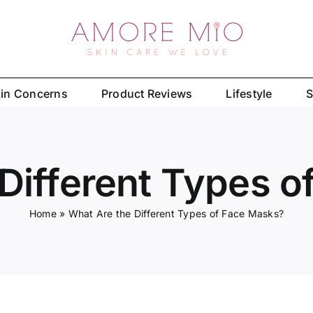
in Concerns
Product Reviews
Lifestyle
S
Different Types 
Home
»
What Are the Different Types of Face Masks?