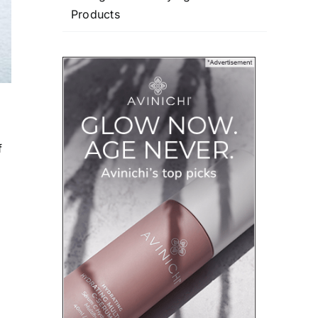
Products
f