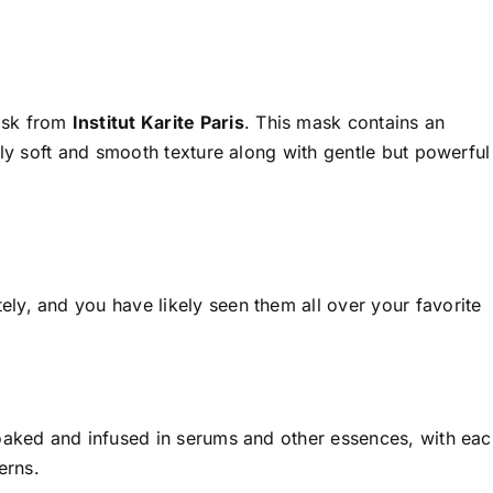
ask from
Institut Karite Paris
. This mask contains an
lly soft and smooth texture along with gentle but powerful
y, and you have likely seen them all over your favorite
oaked and infused in serums and other essences, with eac
erns.