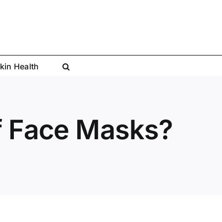
kin Health
of Face Masks?